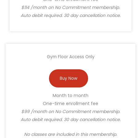
$114 /month on No Commitment membership.
Auto debit required. 30 day cancellation notice.
Gym Floor Access Only
Buy Now
Month to month
One-time enrollment fee
$99 /month on No Commitment membership.
Auto debit required. 30 day cancellation notice.
No classes are included in this membership.