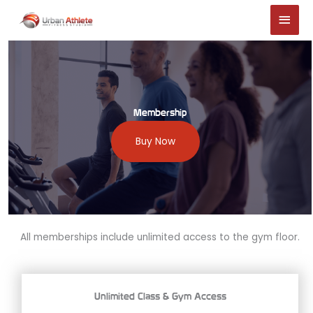
Skip
Main
to
Men
content
Membership
Buy Now
All memberships include unlimited access to the gym floor.
Unlimited Class & Gym Access