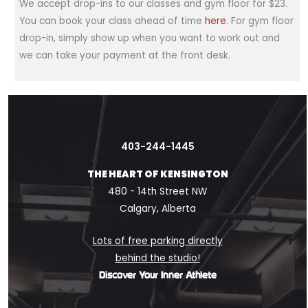
We accept drop-ins to our classes and gym floor for $23.
You can book your class ahead of time
here
. For gym floor
drop-in, simply show up when you want to work out and
we can take your payment at the front desk.
403-244-1445
THE HEART OF KENSINGTON
480 - 14th Street NW
Calgary, Alberta
Lots of free parking directly
behind the studio!
Discover Your Inner Athlete