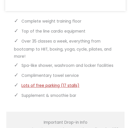
Complete weight training floor
Top of the line cardio equipment
Over 35 classes a week, everything from
bootcamp to HIIT, boxing, yoga, cycle, pilates, and
more!
Spa-like shower, washroom and locker facilities
Complimentary towel service
Lots of free parking (17 stalls)
Supplement & smoothie bar
Important Drop-in Info