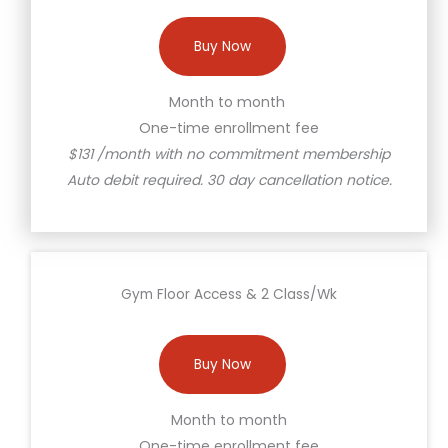
Buy Now
Month to month
One-time enrollment fee
$131 /month with no commitment membership
Auto debit required. 30 day cancellation notice.
Gym Floor Access & 2 Class/Wk
Buy Now
Month to month
One-time enrollment fee