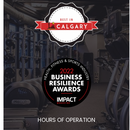
HOURS OF OPERATION