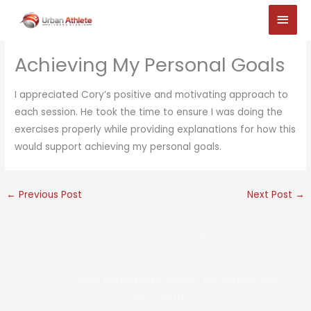
Skip
Main
to
Men
content
Achieving My Personal Goals
I appreciated Cory’s positive and motivating approach to
each session. He took the time to ensure I was doing the
exercises properly while providing explanations for how this
would support achieving my personal goals.
←
Previous Post
Next Post
→
COPYRIGHT © 2026
URBAN ATHLETE FITNESS STUDIO - BEST CALGARY GYM
& FITNESS CENTRE
POWERED BY
URBAN ATHLETE FITNESS STUDIO - BEST CALGARY GYM &
FITNESS CENTRE