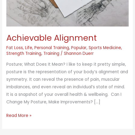
Achievable Alignment
Fat Loss
,
Life
,
Personal Training
,
Popular
,
Sports Medicine
,
Strength Training
,
Training
/
Shannon Duerr
Posture; What Does It Mean? I like to keep it pretty simple,
posture is the representation of your body’s alignment and
symmetry. It can reveal the presence of pain, muscular
imbalances, and even reveal an individual’s state of mind.
It is a snapshot of your overall health & wellbeing. Can I
Change My Posture, Make Improvements? […]
Achievable
Read More »
Alignment